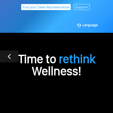
Find your Sales Representative
Support
Language
Time to
rethink
Wellness!