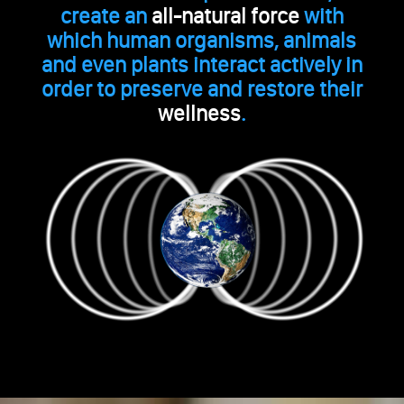
create an
all-natural force
with
which human organisms, animals
and even plants interact actively in
order to preserve and restore their
wellness
.