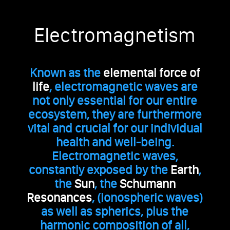
Electromagnetism
Known as the
elemental force of
life
, electromagnetic waves are
not only essential for our entire
ecosystem, they are furthermore
vital and crucial for our individual
health and well-being.
Electromagnetic waves,
constantly exposed by the
Earth
,
the
Sun
, the
Schumann
Resonances
, (ionospheric waves)
as well as spherics, plus the
harmonic composition of all,