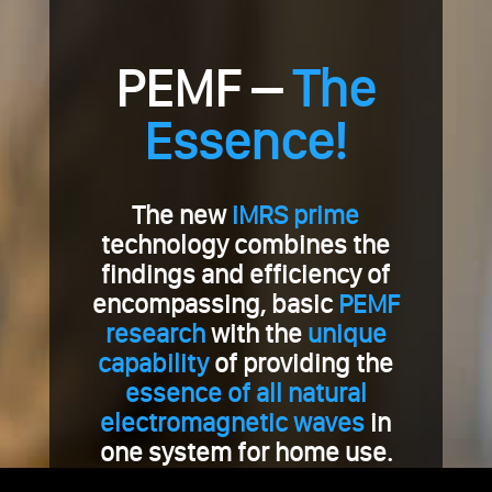
PEMF –
The
Essence!
The new
iMRS prime
technology combines the
findings and efficiency of
encompassing, basic
PEMF
research
with the
unique
capability
of providing the
essence of all natural
electromagnetic waves
in
one system for home use.